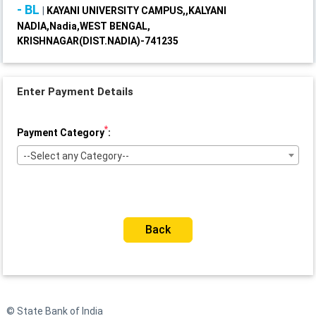
- BL
|
KAYANI UNIVERSITY CAMPUS,,KALYANI
NADIA,Nadia,WEST BENGAL,
KRISHNAGAR(DIST.NADIA)-741235
Enter Payment Details
*
Payment Category
:
--Select any Category--
Back
© State Bank of India