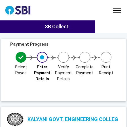
SB Collect
Payment Progress
Select
Enter
Verify
Complete
Print
Payee
Payment
Payment
Payment
Receipt
Details
Details
KALYANI GOVT. ENGINEERING COLLEG