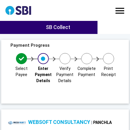
SB Collect
Payment Progress
Select
Enter
Verify
Complete
Print
Payee
Payment
Payment
Payment
Receipt
Details
Details
WEBSOFT CONSULTANCY
|
PANCHLA