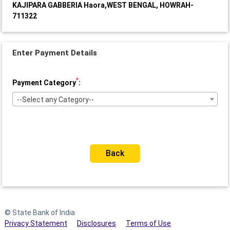
KAJIPARA GABBERIA Haora,WEST BENGAL, HOWRAH-
711322
Enter Payment Details
*
Payment Category
:
--Select any Category--
Back
© State Bank of India
Privacy Statement
Disclosures
Terms of Use