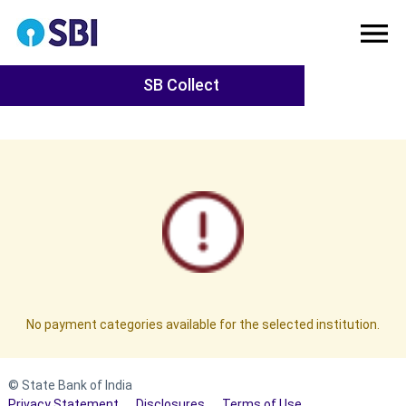
SB Collect
No payment categories available for the selected institution.
© State Bank of India
Privacy Statement
Disclosures
Terms of Use