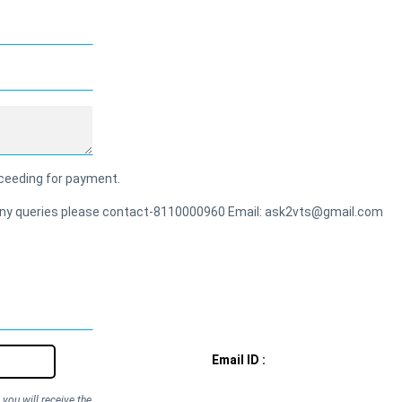
roceeding for payment.
or any queries please contact-8110000960 Email: ask2vts@gmail.com
Email ID :
you will receive the