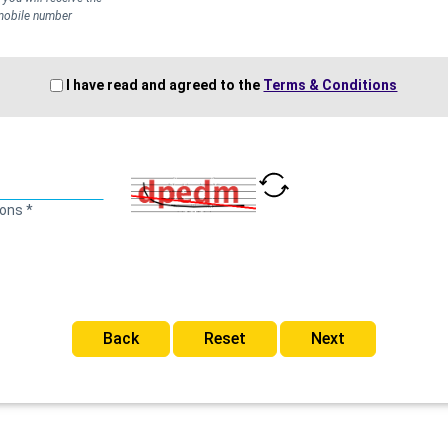
 mobile number
I have read and agreed to the
Terms & Conditions
ions *
Back
Reset
Next