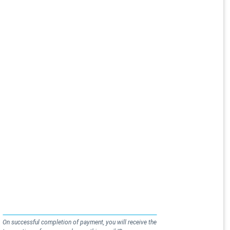
On successful completion of payment, you will receive the