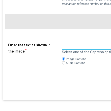
transaction reference number on this
Enter the text as shown in
*
the image
:
Select one of the Captcha opt
Image Captcha
Audio Captcha