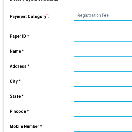
*
Payment Category
:
Paper ID *
Name *
Address *
City *
State *
Pincode *
Mobile Number *