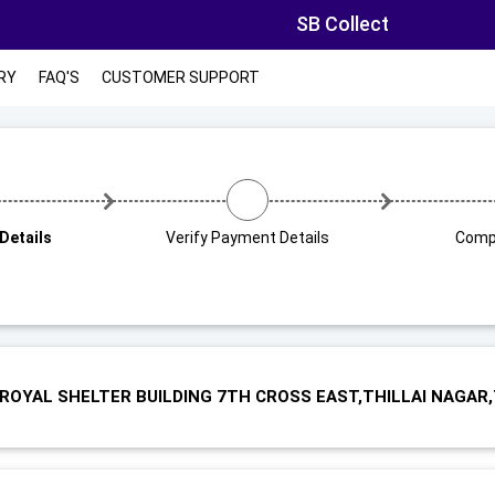
SB Collect
RY
FAQ'S
CUSTOMER SUPPORT
Details
Verify Payment Details
Comp
 ROYAL SHELTER BUILDING 7TH CROSS EAST,THILLAI NAGAR,T