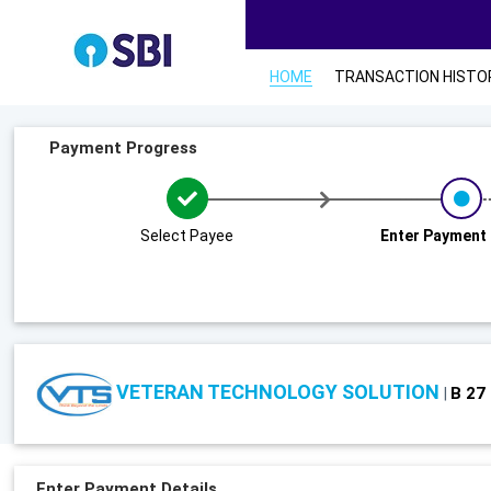
HOME
TRANSACTION HISTO
Payment Progress
Select Payee
Enter Payment 
VETERAN TECHNOLOGY SOLUTION
B 27
|
Enter Payment Details