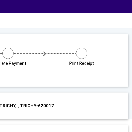
lete Payment
Print Receipt
RICHY, , TRICHY-620017