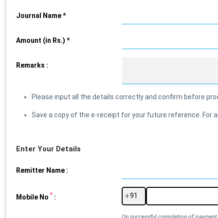
Journal Name *
Amount (in Rs.) *
Remarks :
Please input all the details correctly and confirm before p
Save a copy of the e-receipt for your future reference. F
Enter Your Details
Remitter Name :
*
+
Mobile No
:
On successful completion of payment, 