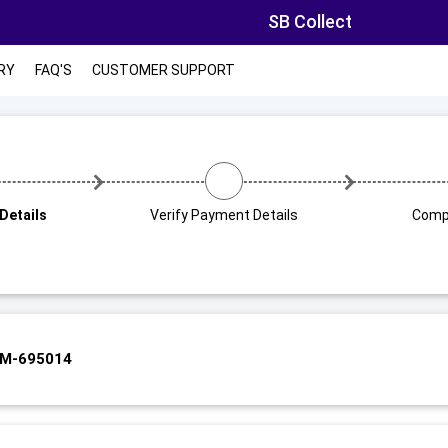
SB Collect
RY
FAQ'S
CUSTOMER SUPPORT
Details
Verify Payment Details
Comp
UM-695014