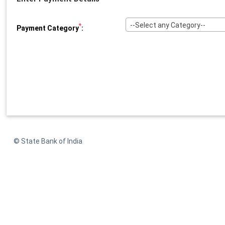
--Select any Category--
*
Payment Category
:
© State Bank of India