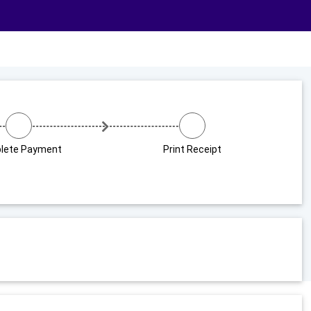
lete Payment
Print Receipt