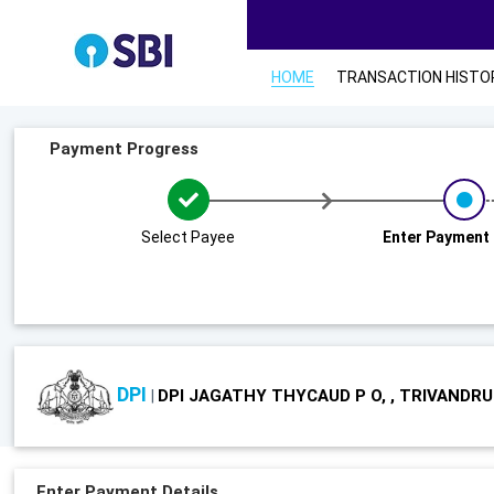
HOME
TRANSACTION HISTO
Payment Progress
Select Payee
Enter Payment 
DPI
DPI JAGATHY THYCAUD P O, , TRIVANDR
|
Enter Payment Details