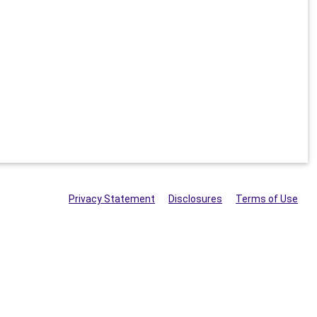
Privacy Statement
Disclosures
Terms of Use