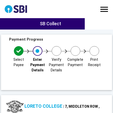
SB Collect
Payment Progress
Select
Enter
Verify
Complete
Print
Payee
Payment
Payment
Payment
Receipt
Details
Details
LORETO COLLEGE
|
7, MIDDLETON ROW ,