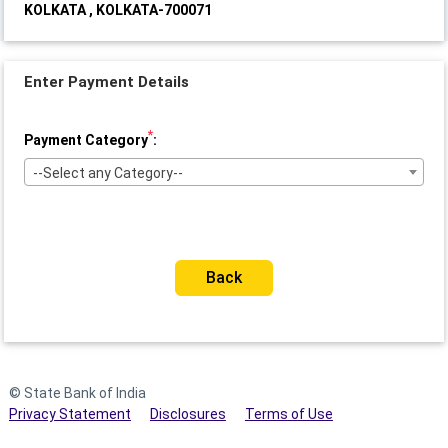
KOLKATA , KOLKATA-700071
Enter Payment Details
*
Payment Category
:
--Select any Category--
Back
© State Bank of India
Privacy Statement
Disclosures
Terms of Use