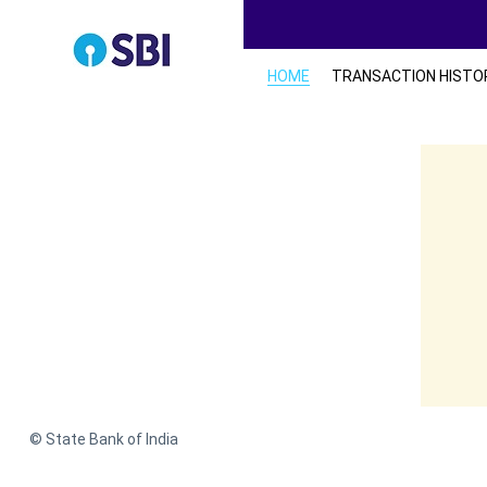
HOME
TRANSACTION HISTO
© State Bank of India