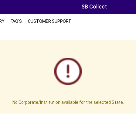
SB Collect
RY
FAQ'S
CUSTOMER SUPPORT
No Corporate/Institution available for the selected State.