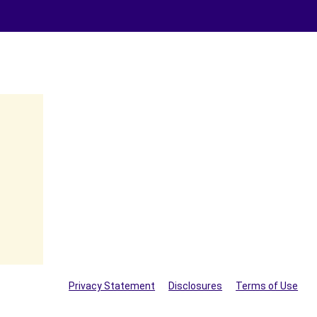
Privacy Statement
Disclosures
Terms of Use