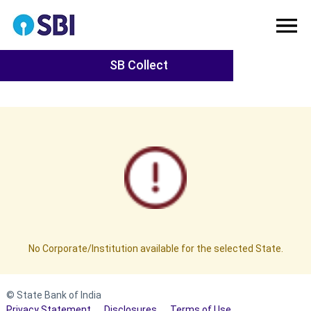
SB Collect
No Corporate/Institution available for the selected State.
© State Bank of India
Privacy Statement
Disclosures
Terms of Use