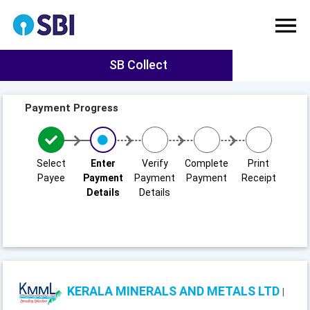
SB Collect
Payment Progress
Select
Enter
Verify
Complete
Print
Payee
Payment
Payment
Payment
Receipt
Details
Details
KERALA MINERALS AND METALS LTD
|