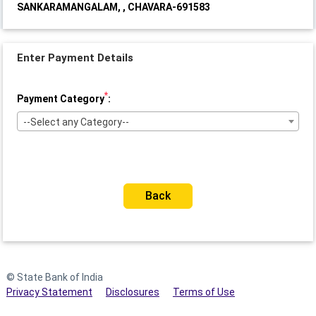
SANKARAMANGALAM, , CHAVARA-691583
Enter Payment Details
*
Payment Category
:
--Select any Category--
Back
© State Bank of India
Privacy Statement
Disclosures
Terms of Use