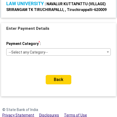
LAW UNIVERSITY
|
NAVALUR KUTTAPATTU (VILLAGE)
SRIRANGAM TK TIRUCHIRAPALLI, , Tiruchirappalli-620009
Enter Payment Details
*
Payment Category
:
--Select any Category--
Back
© State Bank of India
Privacy Statement
Disclosures
Terms of Use