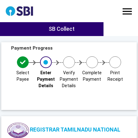
SB Collect
Payment Progress
Select
Enter
Verify
Complete
Print
Payee
Payment
Payment
Payment
Receipt
Details
Details
REGISTRAR TAMILNADU NATIONAL